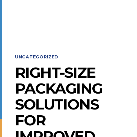
MOHAWK
SHOW
AWARDS
UNCATEGORIZED
RIGHT-SIZE
PACKAGING
SOLUTIONS
FOR
IMPROVED