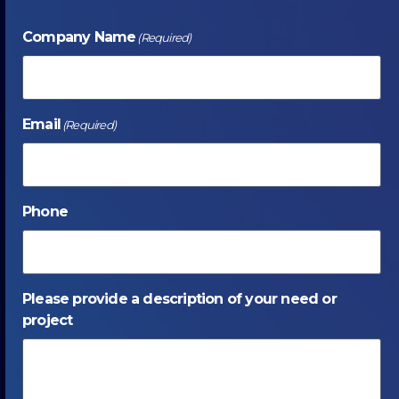
Company Name
(Required)
Email
(Required)
Phone
Please provide a description of your need or
project