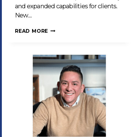
and expanded capabilities for clients.
New…
LCP
READ MORE
ENHANCES
PRODUCTION
CAPABILITIES
WITH
CUTTING-
EDGE
EQUIPMENT
INVESTMENTS