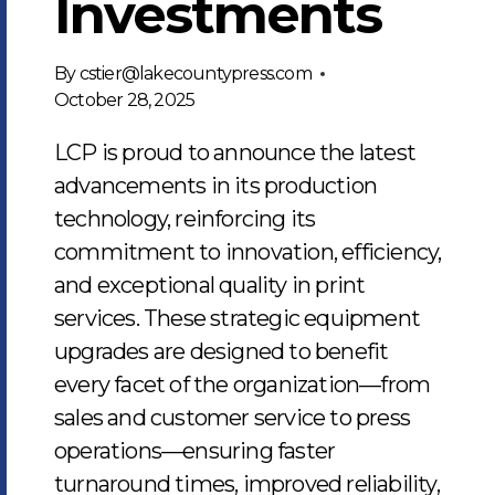
Investments
By
cstier@lakecountypress.com
October 28, 2025
LCP is proud to announce the latest
advancements in its production
technology, reinforcing its
commitment to innovation, efficiency,
and exceptional quality in print
services. These strategic equipment
upgrades are designed to benefit
every facet of the organization—from
sales and customer service to press
operations—ensuring faster
turnaround times, improved reliability,