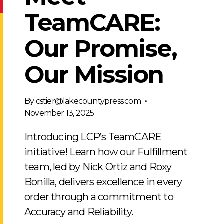
TeamCARE:
Our Promise,
Our Mission
By
cstier@lakecountypress.com
November 13, 2025
Introducing LCP’s TeamCARE
initiative! Learn how our Fulfillment
team, led by Nick Ortiz and Roxy
Bonilla, delivers excellence in every
order through a commitment to
Accuracy and Reliability.