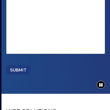
SUBMIT