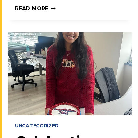
MEET
READ MORE
TEAMCARE:
OUR
PROMISE,
OUR
MISSION
UNCATEGORIZED