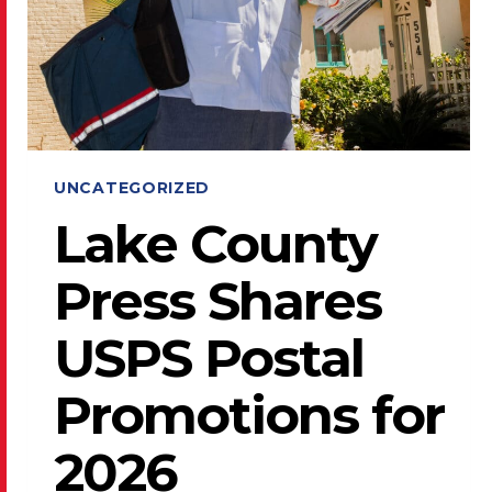
UNCATEGORIZED
Lake County
Press Shares
USPS Postal
Promotions for
2026