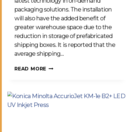
latest technology in on-demand
packaging solutions. The installation
will also have the added benefit of
greater warehouse space due to the
reduction in storage of prefabricated
shipping boxes. It is reported that the
average shipping…
RIGHT-
READ MORE
SIZE
PACKAGING
SOLUTIONS
FOR
IMPROVED
SUSTAINABILITY
COMES
TO
LCP