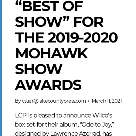
“BEST OF
SHOW” FOR
THE 2019-2020
MOHAWK
SHOW
AWARDS
By
cstier@lakecountypress.com
March 11, 2021
LCP is pleased to announce Wilco’s
box set for their album, “Ode to Joy,”
designed by Lawrence Azerrad, has