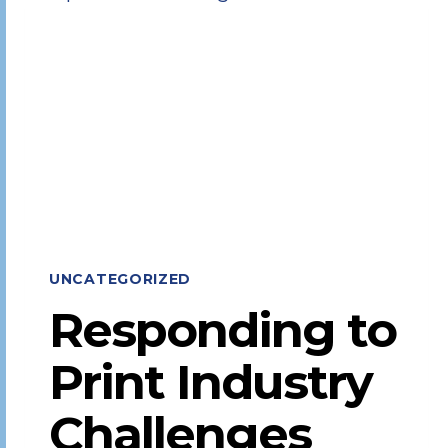
EXECUTIVE
TEAM
UNCATEGORIZED
Responding to
Print Industry
Challenges