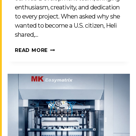
enthusiasm, creativity, and dedication
to every project. When asked why she
wanted to become a U.S. citizen, Heli
shared,…
CELEBRATING
READ MORE
HELI
PATEL’S
JOURNEY
TO
U.S.
CITIZENSHIP