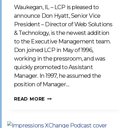
Waukegan, IL – LCP is pleased to
announce Don Hyatt, Senior Vice
President – Director of Web Solutions
& Technology, is the newest addition
to the Executive Management team.
Don joined LCP in May of 1996,
working in the pressroom, and was
quickly promoted to Assistant
Manager. In 1997, he assumed the
position of Manager…
LCP
READ MORE
WELCOMES
DON
HYATT
TO