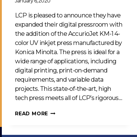
January 6, 2020
LCP is pleased to announce they have
expanded their digital pressroom with
the addition of the AccurioJet KM-1 4-
color UV inkjet press manufactured by
Konica Minolta. The press is ideal for a
wide range of applications, including
digital printing, print-on-demand
requirements, and variable data
projects. This state-of-the-art, high
tech press meets all of LCP’s rigorous…
NEW
READ MORE
KONICA
MINOLTA
UV