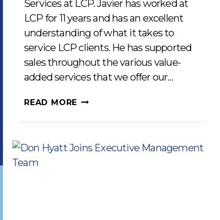
Services at LCP. Javier has worked at
LCP for 11 years and has an excellent
understanding of what it takes to
service LCP clients. He has supported
sales throughout the various value-
added services that we offer our…
JAVIER
READ MORE
CEJA
JOINS
AS
MANAGER
OF
CLIENT
SERVICES