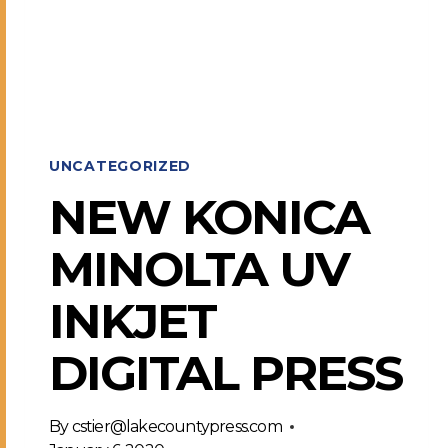
COMPLETE
UNCATEGORIZED
NEW KONICA
MINOLTA UV
INKJET
DIGITAL PRESS
By
cstier@lakecountypress.com