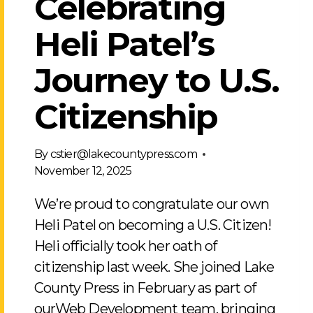
Celebrating
Heli Patel’s
Journey to U.S.
Citizenship
By
cstier@lakecountypress.com
November 12, 2025
We’re proud to congratulate our own
Heli Patel on becoming a U.S. Citizen!
Heli officially took her oath of
citizenship last week. She joined Lake
County Press in February as part of
ourWeb Development team, bringing