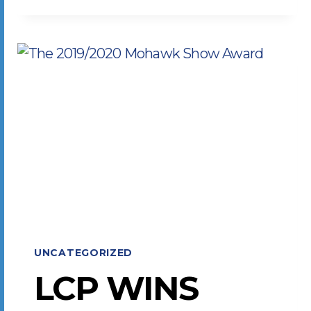
TO
PRINT
INDUSTRY
CHALLENGES
UNCATEGORIZED
LCP WINS