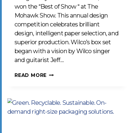
won the “Best of Show “ at The
Mohawk Show. This annual design
competition celebrates brilliant
design, intelligent paper selection, and
superior production. Wilco’s box set
began with a vision by Wilco singer
and guitarist Jeff…
LCP
READ MORE
WINS
“BEST
OF
SHOW”
FOR
THE
2019-
2020