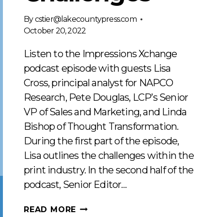
By
cstier@lakecountypress.com
October 20, 2022
Listen to the Impressions Xchange
podcast episode with guests Lisa
Cross, principal analyst for NAPCO
Research, Pete Douglas, LCP’s Senior
VP of Sales and Marketing, and Linda
Bishop of Thought Transformation.
During the first part of the episode,
Lisa outlines the challenges within the
print industry. In the second half of the
podcast, Senior Editor…
RESPONDING
READ MORE