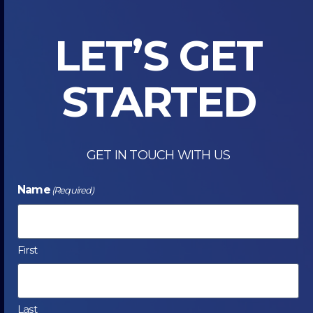
INKJET
DIGITAL
LET’S GET
PRESS
STARTED
GET IN TOUCH WITH US
Name
(Required)
First
Last