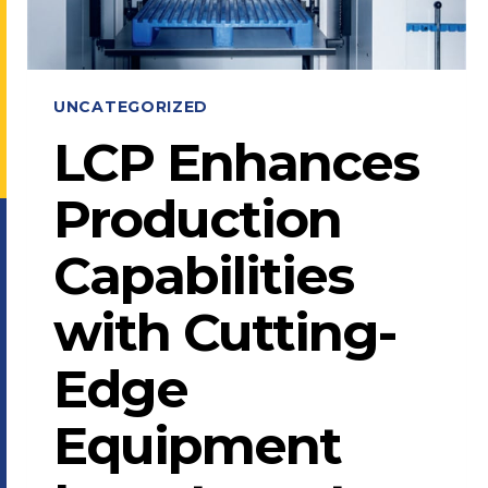
UNCATEGORIZED
LCP Enhances
Production
Capabilities
with Cutting-
Edge
Equipment