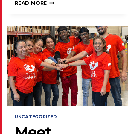
LAKE
READ MORE
COUNTY
PRESS
SHARES
USPS
POSTAL
PROMOTIONS
FOR
2026
UNCATEGORIZED
Meet