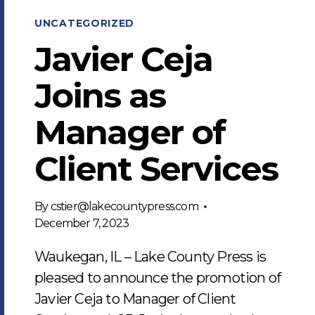
UNCATEGORIZED
Javier Ceja
Joins as
Manager of
Client Services
By
cstier@lakecountypress.com
December 7, 2023
Waukegan, IL – Lake County Press is
pleased to announce the promotion of
Javier Ceja to Manager of Client