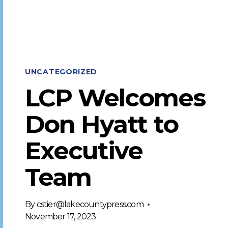
UNCATEGORIZED
LCP Welcomes
Don Hyatt to
Executive
Team
By
cstier@lakecountypress.com
November 17, 2023