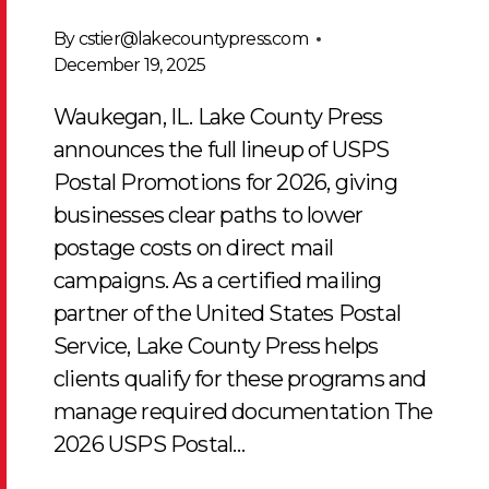
By
cstier@lakecountypress.com
December 19, 2025
Waukegan, IL. Lake County Press
announces the full lineup of USPS
Postal Promotions for 2026, giving
businesses clear paths to lower
postage costs on direct mail
campaigns. As a certified mailing
partner of the United States Postal
Service, Lake County Press helps
clients qualify for these programs and
manage required documentation The
2026 USPS Postal…