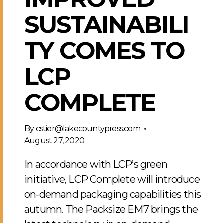
SUSTAINABILI
TY COMES TO
LCP
COMPLETE
By
cstier@lakecountypress.com
August 27, 2020
In accordance with LCP’s green
initiative, LCP Complete will introduce
on-demand packaging capabilities this
autumn. The Packsize EM7 brings the