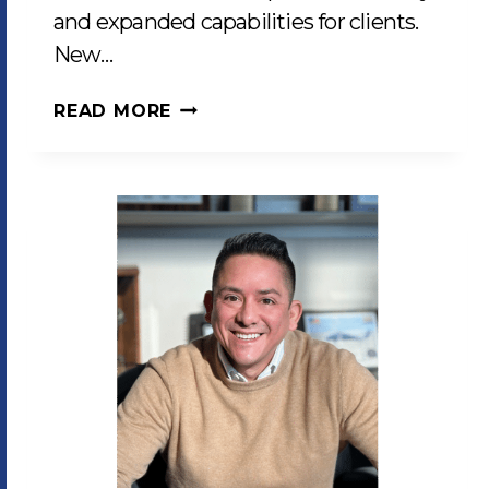
and expanded capabilities for clients.
New…
LCP
READ MORE
ENHANCES
PRODUCTION
CAPABILITIES
WITH
CUTTING-
EDGE
EQUIPMENT
INVESTMENTS