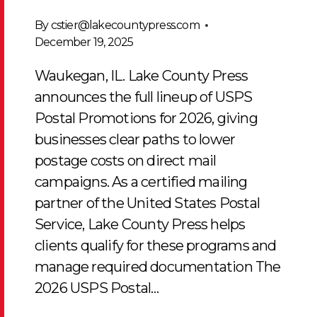
By
cstier@lakecountypress.com
December 19, 2025
Waukegan, IL. Lake County Press
announces the full lineup of USPS
Postal Promotions for 2026, giving
businesses clear paths to lower
postage costs on direct mail
campaigns. As a certified mailing
partner of the United States Postal
Service, Lake County Press helps
clients qualify for these programs and
manage required documentation The
2026 USPS Postal…