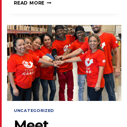
LAKE
READ MORE
COUNTY
PRESS
SHARES
USPS
POSTAL
PROMOTIONS
FOR
2026
UNCATEGORIZED
Meet