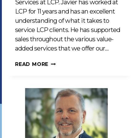
Services at LCP. Javier has worked at
LCP for 11 years and has an excellent
understanding of what it takes to
service LCP clients. He has supported
sales throughout the various value-
added services that we offer our…
JAVIER
READ MORE
CEJA
JOINS
AS
MANAGER
OF
CLIENT
SERVICES