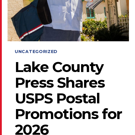
UNCATEGORIZED
Lake County
Press Shares
USPS Postal
Promotions for
2026