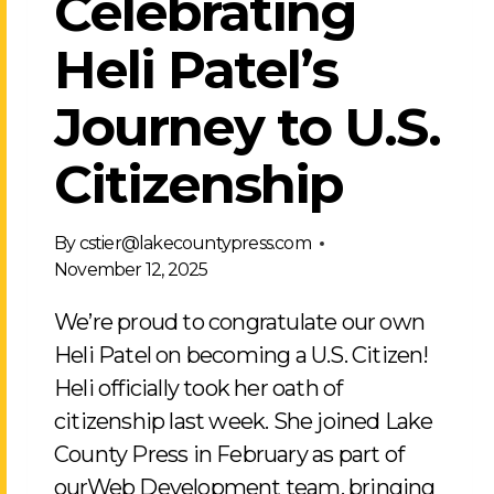
Celebrating
Heli Patel’s
Journey to U.S.
Citizenship
By
cstier@lakecountypress.com
November 12, 2025
We’re proud to congratulate our own
Heli Patel on becoming a U.S. Citizen!
Heli officially took her oath of
citizenship last week. She joined Lake
County Press in February as part of
ourWeb Development team, bringing