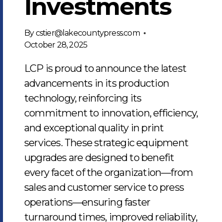
Investments
By
cstier@lakecountypress.com
October 28, 2025
LCP is proud to announce the latest
advancements in its production
technology, reinforcing its
commitment to innovation, efficiency,
and exceptional quality in print
services. These strategic equipment
upgrades are designed to benefit
every facet of the organization—from
sales and customer service to press
operations—ensuring faster
turnaround times, improved reliability,