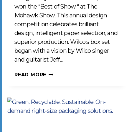
won the “Best of Show “ at The
Mohawk Show. This annual design
competition celebrates brilliant
design, intelligent paper selection, and
superior production. Wilco’s box set
began with a vision by Wilco singer
and guitarist Jeff…
LCP
READ MORE
WINS
“BEST
OF
SHOW”
FOR
THE
2019-
2020