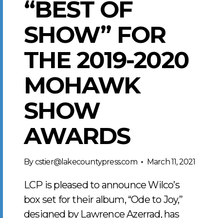
“BEST OF
SHOW” FOR
THE 2019-2020
MOHAWK
SHOW
AWARDS
By
cstier@lakecountypress.com
March 11, 2021
LCP is pleased to announce Wilco’s
box set for their album, “Ode to Joy,”
designed by Lawrence Azerrad, has