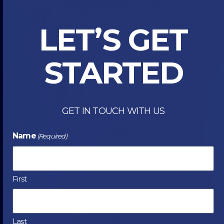
INKJET
DIGITAL
LET’S GET
PRESS
STARTED
GET IN TOUCH WITH US
Name
(Required)
First
Last