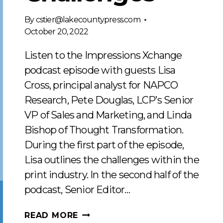
By
cstier@lakecountypress.com
October 20, 2022
Listen to the Impressions Xchange
podcast episode with guests Lisa
Cross, principal analyst for NAPCO
Research, Pete Douglas, LCP’s Senior
VP of Sales and Marketing, and Linda
Bishop of Thought Transformation.
During the first part of the episode,
Lisa outlines the challenges within the
print industry. In the second half of the
podcast, Senior Editor…
RESPONDING
READ MORE