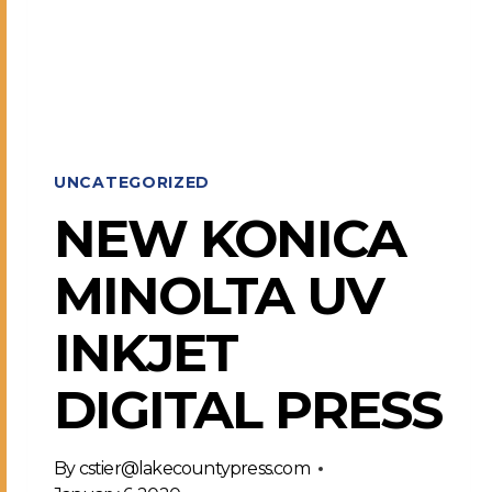
COMPLETE
UNCATEGORIZED
NEW KONICA
MINOLTA UV
INKJET
DIGITAL PRESS
By
cstier@lakecountypress.com