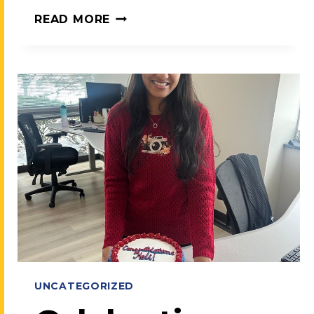
MEET
READ MORE
TEAMCARE:
OUR
PROMISE,
OUR
MISSION
UNCATEGORIZED