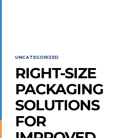
MOHAWK
SHOW
AWARDS
UNCATEGORIZED
RIGHT-SIZE
PACKAGING
SOLUTIONS
FOR
IMPROVED