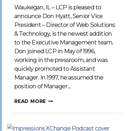
Waukegan, IL – LCP is pleased to
announce Don Hyatt, Senior Vice
President – Director of Web Solutions
& Technology, is the newest addition
to the Executive Management team.
Don joined LCP in May of 1996,
working in the pressroom, and was
quickly promoted to Assistant
Manager. In 1997, he assumed the
position of Manager…
LCP
READ MORE
WELCOMES
DON
HYATT
TO