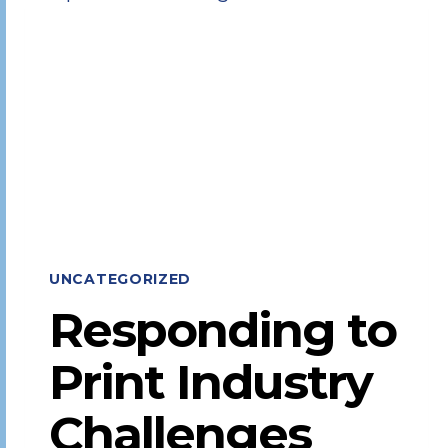
EXECUTIVE
TEAM
UNCATEGORIZED
Responding to
Print Industry
Challenges