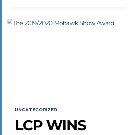
TO
PRINT
INDUSTRY
CHALLENGES
UNCATEGORIZED
LCP WINS