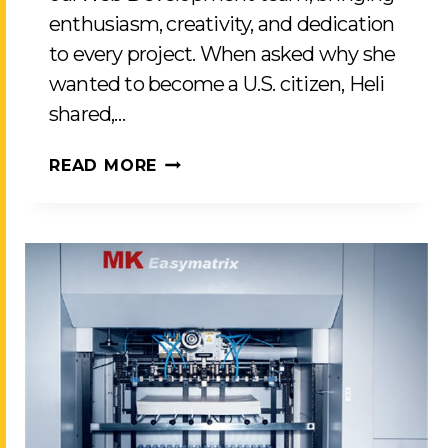
enthusiasm, creativity, and dedication
to every project. When asked why she
wanted to become a U.S. citizen, Heli
shared,…
CELEBRATING
READ MORE
HELI
PATEL’S
JOURNEY
TO
U.S.
CITIZENSHIP