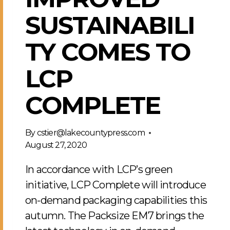
SUSTAINABILI
TY COMES TO
LCP
COMPLETE
By
cstier@lakecountypress.com
August 27, 2020
In accordance with LCP’s green
initiative, LCP Complete will introduce
on-demand packaging capabilities this
autumn. The Packsize EM7 brings the