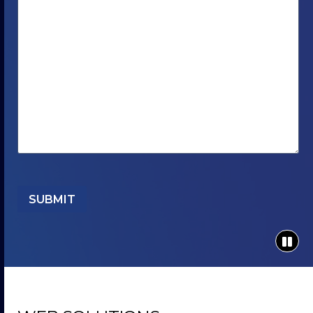
SUBMIT