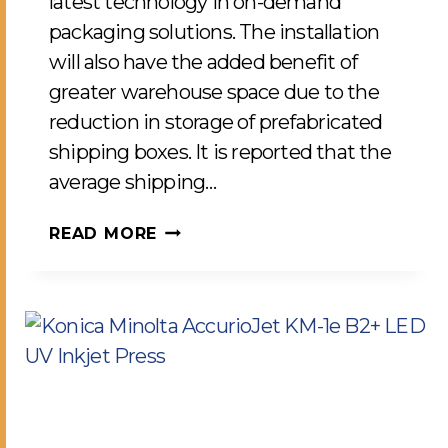
latest technology in on-demand
packaging solutions. The installation
will also have the added benefit of
greater warehouse space due to the
reduction in storage of prefabricated
shipping boxes. It is reported that the
average shipping…
RIGHT-
READ MORE
SIZE
PACKAGING
SOLUTIONS
FOR
IMPROVED
SUSTAINABILITY
COMES
TO
LCP