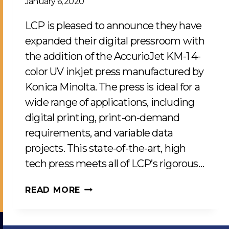
January 6, 2020
LCP is pleased to announce they have
expanded their digital pressroom with
the addition of the AccurioJet KM-1 4-
color UV inkjet press manufactured by
Konica Minolta. The press is ideal for a
wide range of applications, including
digital printing, print-on-demand
requirements, and variable data
projects. This state-of-the-art, high
tech press meets all of LCP’s rigorous…
NEW
READ MORE
KONICA
MINOLTA
UV