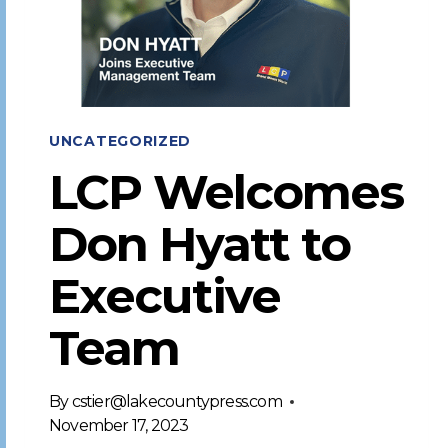
UNCATEGORIZED
LCP Welcomes
Don Hyatt to
Executive
Team
By
cstier@lakecountypress.com
November 17, 2023