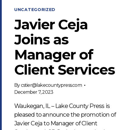
UNCATEGORIZED
Javier Ceja
Joins as
Manager of
Client Services
By
cstier@lakecountypress.com
December 7, 2023
Waukegan, IL – Lake County Press is
pleased to announce the promotion of
Javier Ceja to Manager of Client