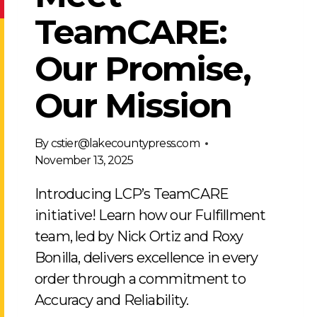
TeamCARE:
Our Promise,
Our Mission
By
cstier@lakecountypress.com
November 13, 2025
Introducing LCP’s TeamCARE
initiative! Learn how our Fulfillment
team, led by Nick Ortiz and Roxy
Bonilla, delivers excellence in every
order through a commitment to
Accuracy and Reliability.