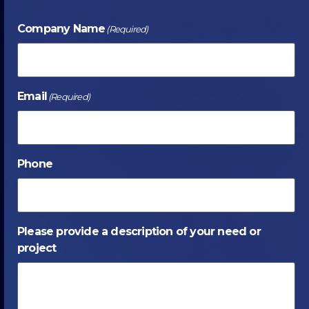
Company Name
(Required)
Email
(Required)
Phone
Please provide a description of your need or
project