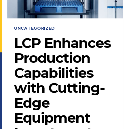
UNCATEGORIZED
LCP Enhances
Production
Capabilities
with Cutting-
Edge
Equipment