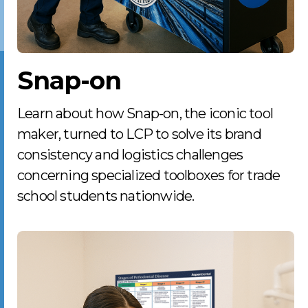
Snap-on
Learn about how Snap-on, the iconic tool
maker, turned to LCP to solve its brand
consistency and logistics challenges
concerning specialized toolboxes for trade
school students nationwide.