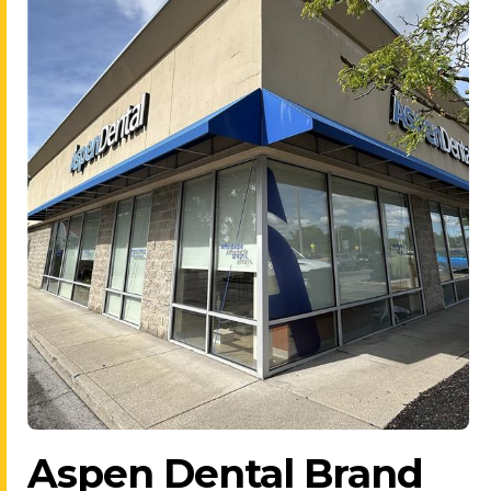
Aspen Dental Brand