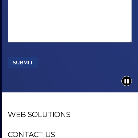
SUBMIT
WEB SOLUTIONS
CONTACT US