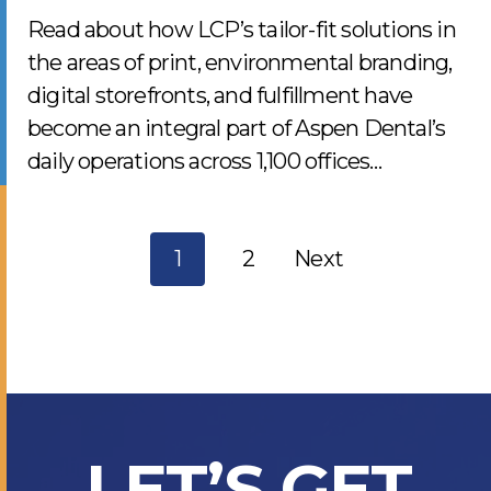
Read about how LCP’s tailor-fit solutions in
the areas of print, environmental branding,
digital storefronts, and fulfillment have
become an integral part of Aspen Dental’s
daily operations across 1,100 offices…
Posts
1
2
Next
navigati
LET’S GET