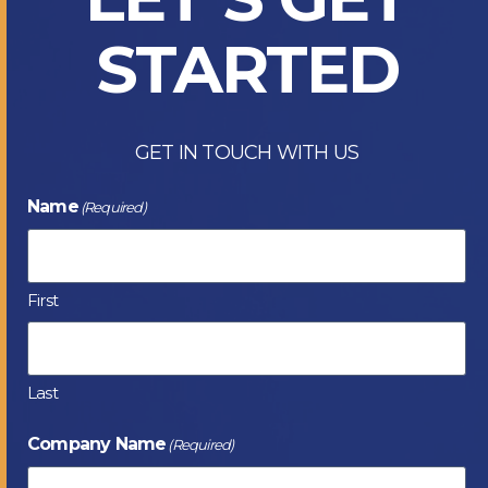
STARTED
GET IN TOUCH WITH US
Name
(Required)
First
Last
Company Name
(Required)