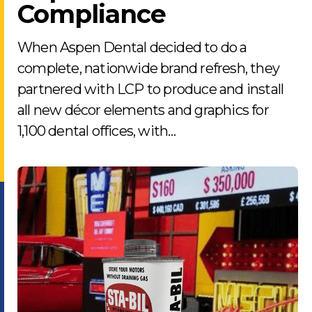
Compliance
When Aspen Dental decided to do a
complete, nationwide brand refresh, they
partnered with LCP to produce and install
all new décor elements and graphics for
1,100 dental offices, with…