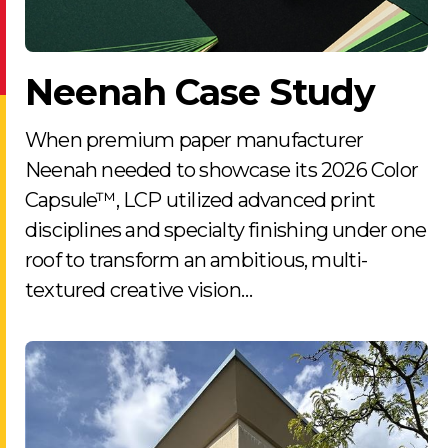
Neenah Case Study
When premium paper manufacturer
Neenah needed to showcase its 2026 Color
Capsule™, LCP utilized advanced print
disciplines and specialty finishing under one
roof to transform an ambitious, multi-
textured creative vision…