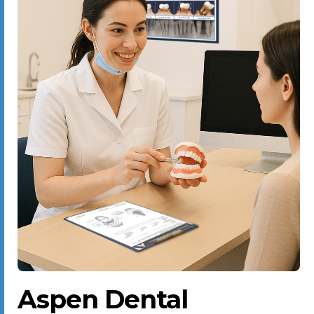
Aspen Dental