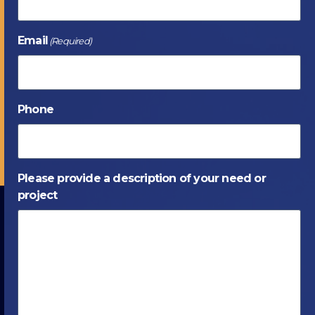
Email
(Required)
Phone
Please provide a description of your need or
project