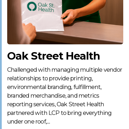
Oak Street Health
Challenged with managing multiple vendor
relationships to provide printing,
environmental branding, fulfillment,
branded merchandise, and metrics
reporting services, Oak Street Health
partnered with LCP to bring everything
under one roof,…