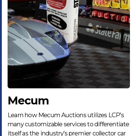
Mecum
Learn how Mecum Auctions utilizes LCP’s
many customizable services to differentiate
itself as the industry’s premier collector car