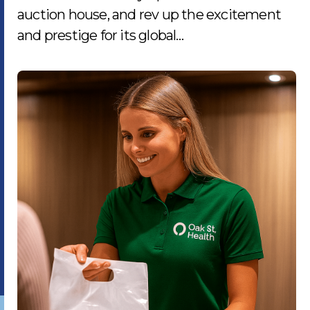
auction house, and rev up the excitement
and prestige for its global…