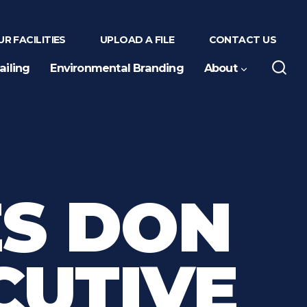
R FACILITIES
UPLOAD A FILE
CONTACT US
ailing
Environmental Branding
About
S DON
CUTIVE