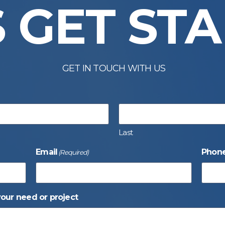
S GET ST
GET IN TOUCH WITH US
Last
Email
Phon
(Required)
your need or project