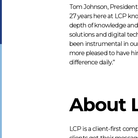
Tom Johnson, President 
27 years here at LCP kno
depth of knowledge and r
solutions and digital te
been instrumental in our
more pleased to have h
difference daily.”
About 
LCP is a client-first com