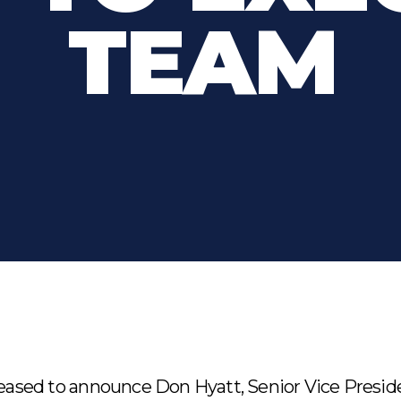
TEAM
leased to announce Don Hyatt, Senior Vice Presid