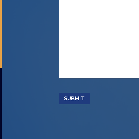
SUBMIT