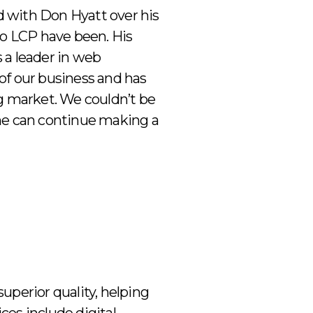
d with Don Hyatt over his
to LCP have been. His
 a leader in web
of our business and has
ng market. We couldn’t be
e can continue making a
superior quality, helping