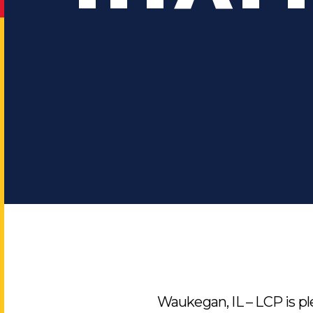
Waukegan, IL – LCP is p