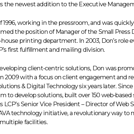
 is the newest addition to the Executive Manage
f 1996, working in the pressroom, and was quickl
sumed the position of Manager of the Small Press
n-house printing department. In 2003, Don’s role
 first fulfillment and mailing division.
developing client-centric solutions, Don was pro
 2009 with a focus on client engagement and re
lutions & Digital Technology six years later. Sinc
am to develop solutions, built over 150 web-based 
as LCP’s Senior Vice President – Director of Web 
 AVA technology initiative, a revolutionary way 
multiple facilities.