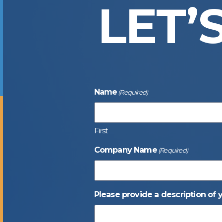
LET’
Name
(Required)
First
Company Name
(Required)
Please provide a description of 