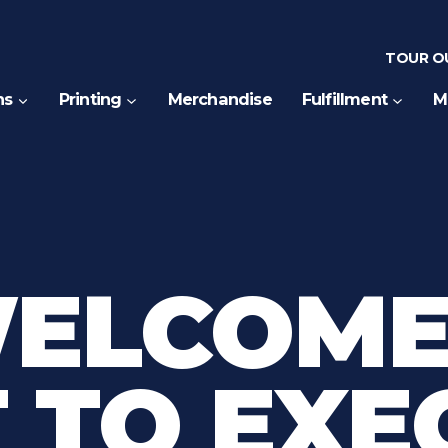
TOUR OU
ns
Printing
Merchandise
Fulfillment
M
WELCOME
 TO EXE