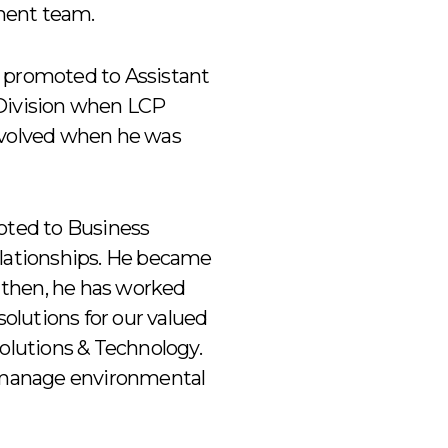
ment team.
y promoted to Assistant
 Division when LCP
 evolved when he was
moted to Business
lationships. He became
e then, he has worked
solutions for our valued
Solutions & Technology.
to manage environmental