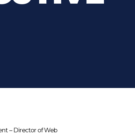
ent – Director of Web