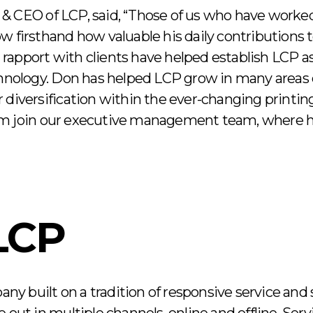
& CEO of LCP, said, “Those of us who have worke
w firsthand how valuable his daily contributions 
apport with clients have helped establish LCP as
chnology. Don has helped LCP grow in many areas 
 diversification within the ever-changing printi
im join our executive management team, where h
LCP
pany built on a tradition of responsive service and 