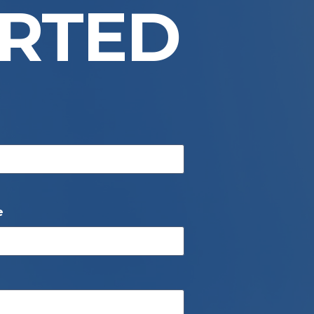
ARTED
e