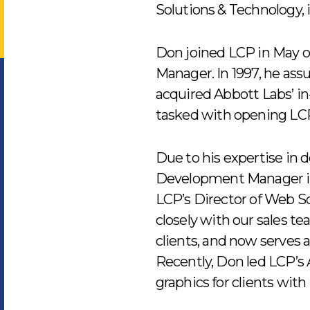
Solutions & Technology,
Don joined LCP in May o
Manager. In 1997, he as
acquired Abbott Labs’ i
tasked with opening LCP’s
Due to his expertise in 
Development Manager in
LCP’s Director of Web So
closely with our sales te
clients, and now serves 
Recently, Don led LCP’s
graphics for clients with 