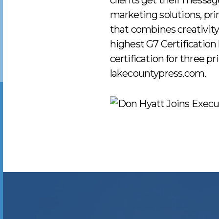
clients get their message
marketing solutions, pri
that combines creativity
highest G7 Certification 
certification for three p
lakecountypress.com.