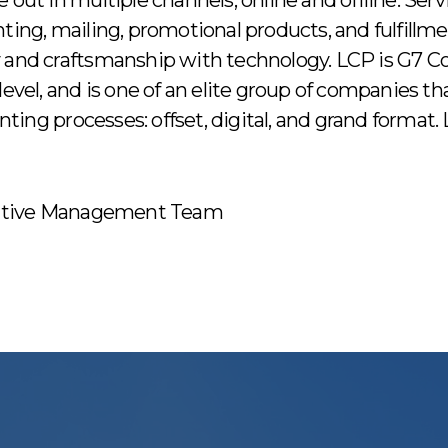
 out in multiple channels, online and offline. Serv
nting, mailing, promotional products, and fulfillm
 and craftsmanship with technology. LCP is G7 Col
level, and is one of an elite group of companies t
rinting processes: offset, digital, and grand format