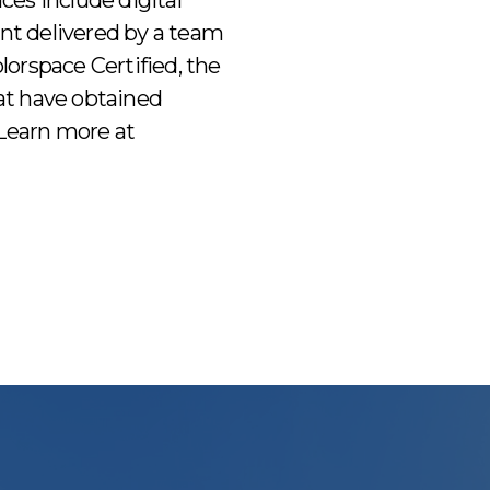
ices include digital
ent delivered by a team
orspace Certified, the
hat have obtained
. Learn more at