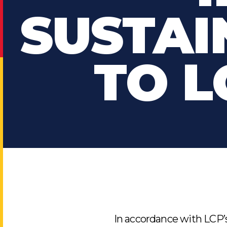
SUSTAI
TO L
In accordance with LCP’