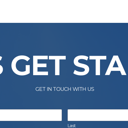
S GET ST
GET IN TOUCH WITH US
Last