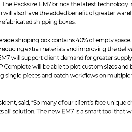
n. The Packsize EM7 brings the latest technolog
ion will also have the added benefit of greater war
prefabricated shipping boxes.
average shipping box contains 40% of empty space
 reducing extra materials and improving the delive
M7 will support client demand for greater supply 
 Complete will be able to plot custom sizes and bo
ng single-pieces and batch workflows on multiple
dent, said, “So many of our client’s face unique 
s all’ solution. The new EM7 is a smart tool that will 