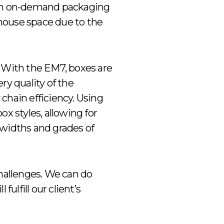
y in on-demand packaging
ehouse space due to the
. With the EM7, boxes are
ry quality of the
chain efficiency. Using
x styles, allowing for
 widths and grades of
challenges. We can do
fulfill our client’s