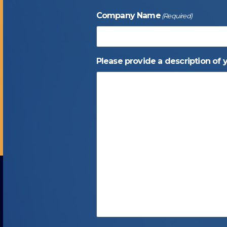
Company Name
(Required)
Please provide a description of 