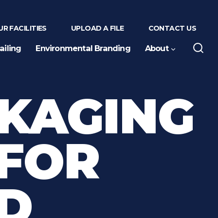
R FACILITIES
UPLOAD A FILE
CONTACT US
ailing
Environmental Branding
About
CKAGING
 FOR
D