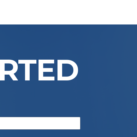
ARTED