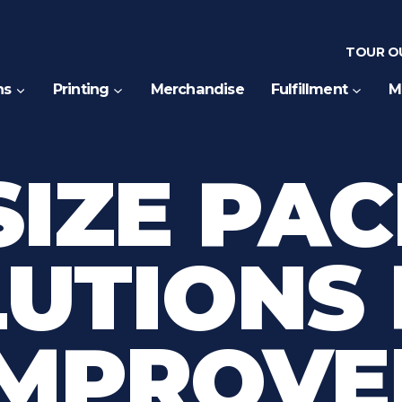
TOUR OU
ns
Printing
Merchandise
Fulfillment
M
SIZE PA
UTIONS
IMPROVE