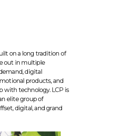
ilt on a long tradition of
e out in multiple
-demand, digital
romotional products, and
p with technology. LCP is
an elite group of
set, digital, and grand