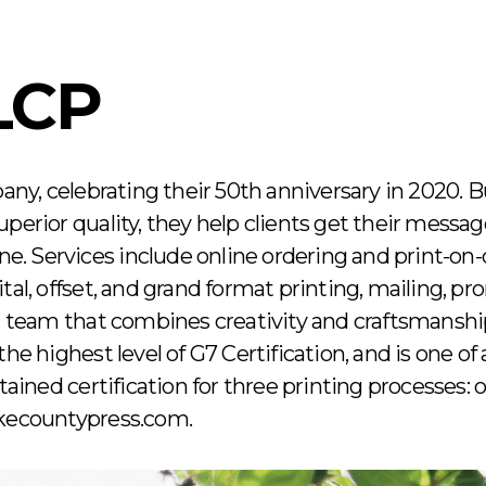
LCP
pany, celebrating their 50th anniversary in 2020. Bu
perior quality, they help clients get their messag
ine. Services include online ordering and print-on
tal, offset, and grand format printing, mailing, p
 a team that combines creativity and craftsmanshi
he highest level of G7 Certification, and is one of 
ned certification for three printing processes: off
akecountypress.com.