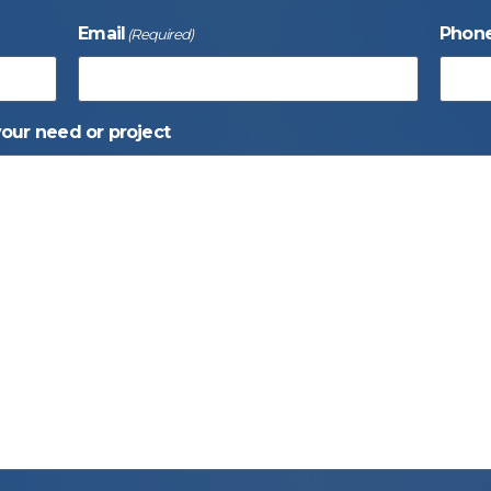
Email
Phon
(Required)
your need or project