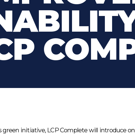
NABILIT
CP COM
s green initiative, LCP Complete will introduce