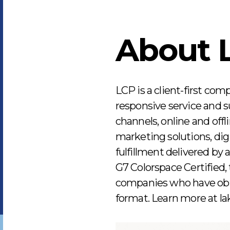
About 
LCP is a client-first com
responsive service and su
channels, online and offl
marketing solutions, digi
fulfillment delivered by
G7 Colorspace Certified, t
companies who have obtai
format. Learn more at l