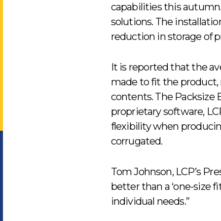
capabilities this autum
solutions. The installat
reduction in storage of 
It is reported that the 
made to fit the product,
contents. The Packsize E
proprietary software, LCP
flexibility when produci
corrugated.
Tom Johnson, LCP’s Presi
better than a ‘one-size fit
individual needs.”