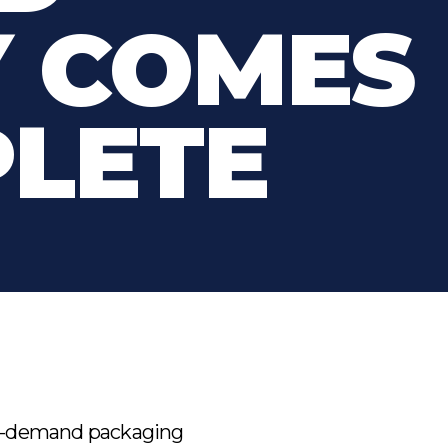
Y COMES
PLETE
 on-demand packaging