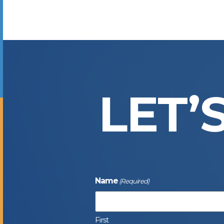
LET’
Name
(Required)
First