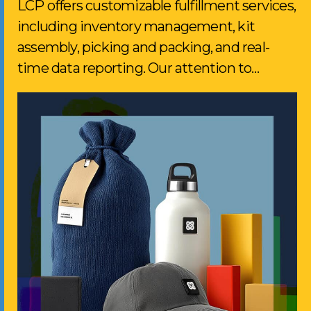
LCP offers customizable fulfillment services,
including inventory management, kit
assembly, picking and packing, and real-
time data reporting. Our attention to…