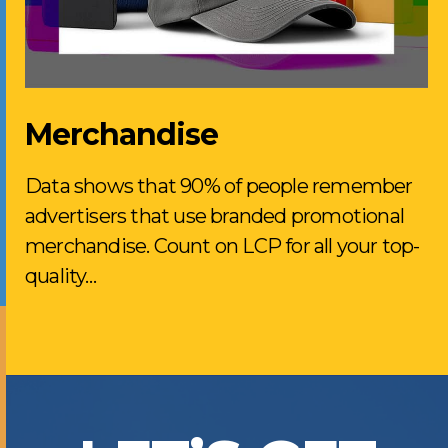
Merchandise
Data shows that 90% of people remember
advertisers that use branded promotional
merchandise. Count on LCP for all your top-
quality…