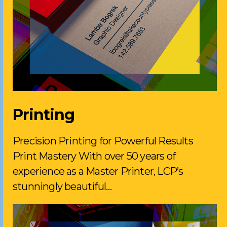
Printing
Precision Printing for Powerful Results
Print Mastery With over 50 years of
experience as a Master Printer, LCP’s
stunningly beautiful…