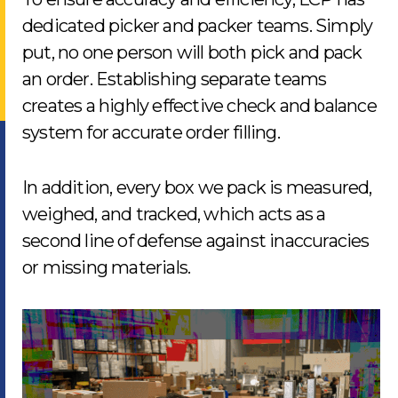
dedicated picker and packer teams. Simply
put, no one person will both pick and pack
an order. Establishing separate teams
creates a highly effective check and balance
system for accurate order filling.
In addition, every box we pack is measured,
weighed, and tracked, which acts as a
second line of defense against inaccuracies
or missing materials.