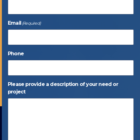
Email
(Required)
Phone
Please provide a description of your need or
project