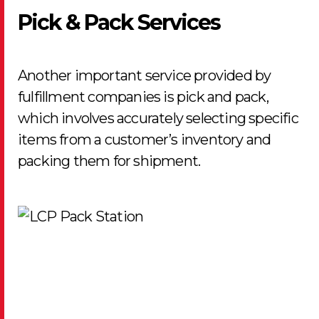
Pick & Pack Services
Another important service provided by
fulfillment companies is pick and pack,
which involves accurately selecting specific
items from a customer’s inventory and
packing them for shipment.