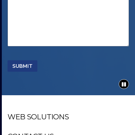
SUBMIT
WEB SOLUTIONS