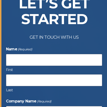
LET’S GET
STARTED
GET IN TOUCH WITH US
Name
(Required)
First
Last
Company Name
(Required)