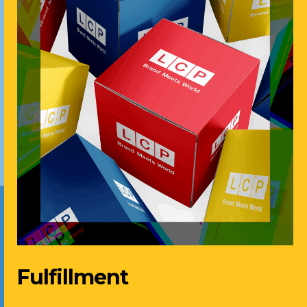
Fulfillment