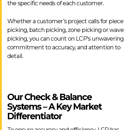
the specific needs of each customer.
Whether a customer’s project calls for piece
picking, batch picking, zone picking or wave
picking, you can count on LCP’s unwavering
commitment to accuracy, and attention to
detail.
Our Check & Balance
Systems – A Key Market
Differentiator
To ensure accuracy and efficiency, LCP has