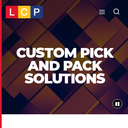
Skip
to
content
CUSTOM PICK
AND PACK
SOLUTIONS