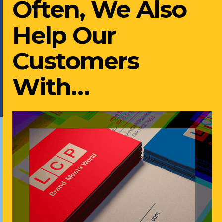
Often, We Also
Help Our
Customers
With…