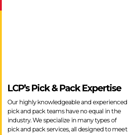
LCP’s Pick & Pack Expertise
Our highly knowledgeable and experienced
pick and pack teams have no equal in the
industry. We specialize in many types of
pick and pack services, all designed to meet