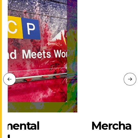
Merchandise