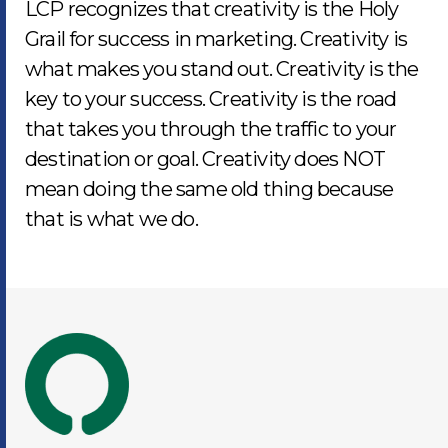
LCP recognizes that creativity is the Holy
Grail for success in marketing. Creativity is
what makes you stand out. Creativity is the
key to your success. Creativity is the road
that takes you through the traffic to your
destination or goal. Creativity does NOT
mean doing the same old thing because
that is what we do.