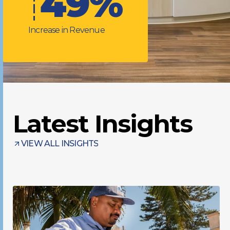
49%
Increase in Revenue
Latest Insights
VIEW ALL INSIGHTS