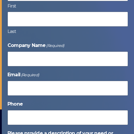
First
Last
Company Name
(Required)
Email
(Required)
Phone
Please provide a description of your need or