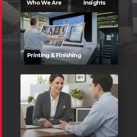
Who We Are
Insights
Printing & Finishing