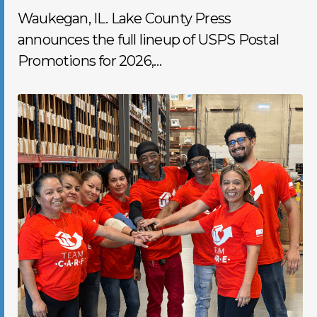
Waukegan, IL. Lake County Press
announces the full lineup of USPS Postal
Promotions for 2026,…