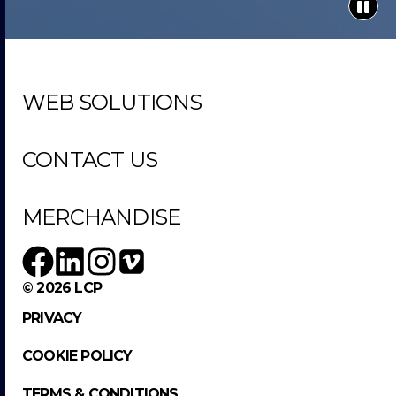
WEB SOLUTIONS
CONTACT US
MERCHANDISE
© 2026 LCP
PRIVACY
COOKIE POLICY
TERMS & CONDITIONS