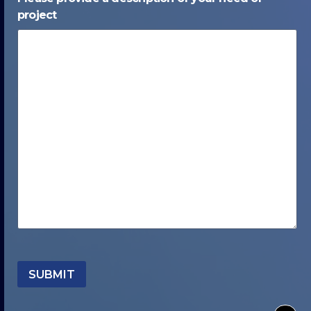
project
SUBMIT