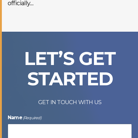
officially…
LET’S GET
STARTED
GET IN TOUCH WITH US
Name
(Required)