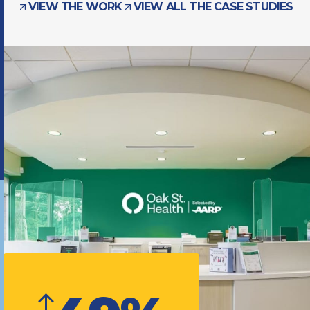
VIEW THE WORK
VIEW ALL THE CASE STUDIES