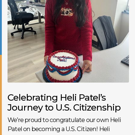
Celebrating Heli Patel’s
Journey to U.S. Citizenship
We’re proud to congratulate our own Heli
Patel on becoming a U.S. Citizen! Heli