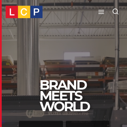
Skip
to
content
BRAND
MEETS
WORLD