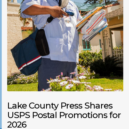
Lake County Press Shares
USPS Postal Promotions for
2026