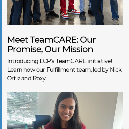
Meet TeamCARE: Our
Promise, Our Mission
Introducing LCP’s TeamCARE initiative!
Learn how our Fulfillment team, led by Nick
Ortiz and Roxy…