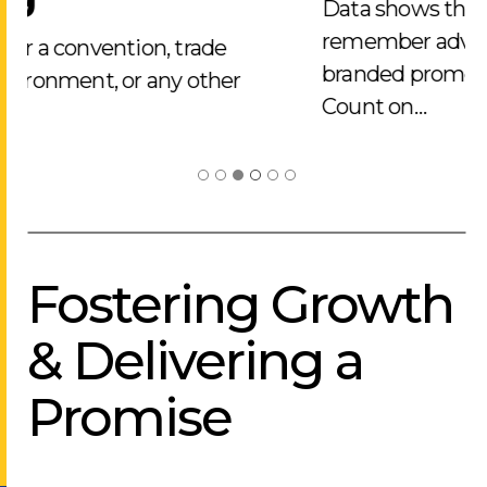
Data shows that 90% of people
remember advertisers that use
branded promotional merchandise.
Count on…
Fostering Growth
& Delivering a
Promise