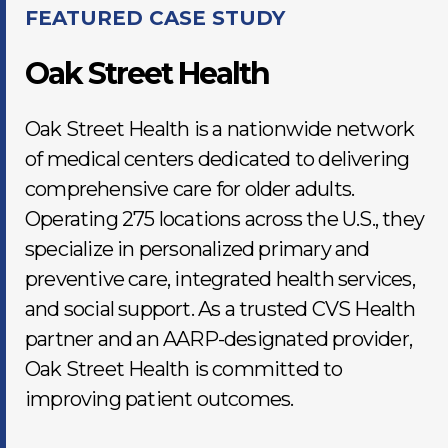
FEATURED CASE STUDY
Oak Street Health
Oak Street Health is a nationwide network
of medical centers dedicated to delivering
comprehensive care for older adults.
Operating 275 locations across the U.S., they
specialize in personalized primary and
preventive care, integrated health services,
and social support. As a trusted CVS Health
partner and an AARP-designated provider,
Oak Street Health is committed to
improving patient outcomes.