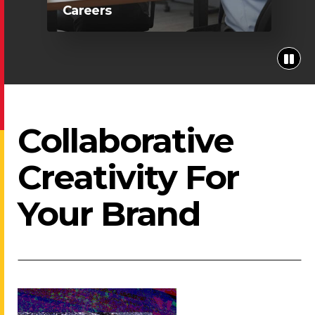
Careers
Collaborative
Creativity For
Your Brand